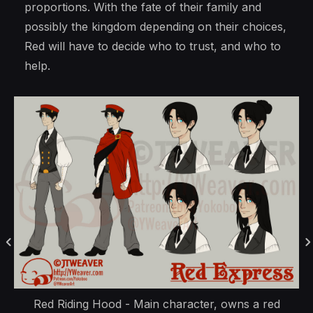
proportions. With the fate of their family and
possibly the kingdom depending on their choices,
Red will have to decide who to trust, and who to
help.
Red Riding Hood - Main character, owns a red