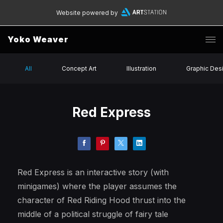
Website powered by
Yoko Weaver
All
Concept Art
Illustration
Graphic Des
Red Express
Red Express is an interactive story (with
minigames) where the player assumes the
character of Red Riding Hood thrust into the
middle of a political struggle of fairy tale