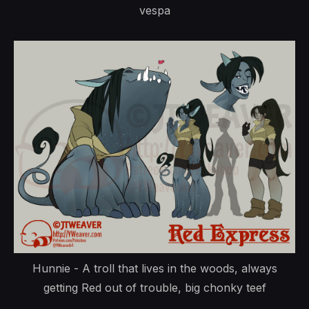
vespa
Hunnie - A troll that lives in the woods, always
getting Red out of trouble, big chonky teef